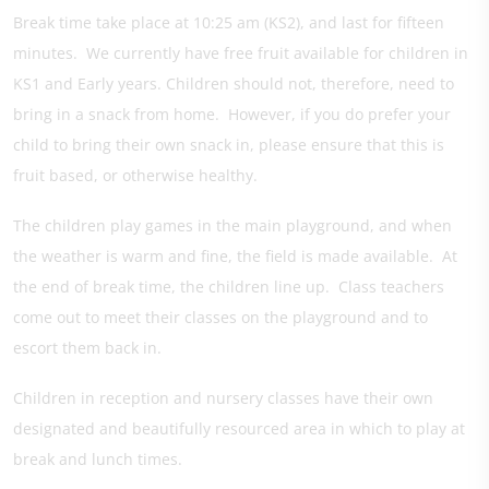
Break time take place at 10:25 am (KS2), and last for fifteen
minutes. We currently have free fruit available for children in
KS1 and Early years. Children should not, therefore, need to
bring in a snack from home. However, if you do prefer your
child to bring their own snack in, please ensure that this is
fruit based, or otherwise healthy.
The children play games in the main playground, and when
the weather is warm and fine, the field is made available. At
the end of break time, the children line up. Class teachers
come out to meet their classes on the playground and to
escort them back in.
Children in reception and nursery classes have their own
designated and beautifully resourced area in which to play at
break and lunch times.