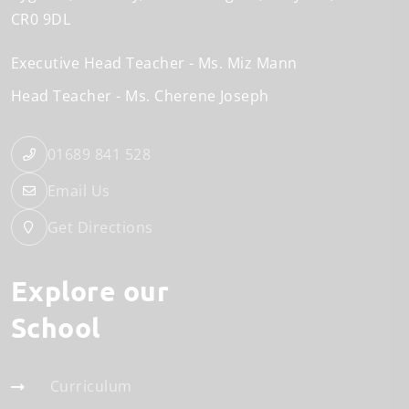
CR0 9DL
Executive Head Teacher
Ms. Miz Mann
Head Teacher
Ms. Cherene Joseph
01689 841 528
Email Us
Get Directions
Explore our
School
Curriculum