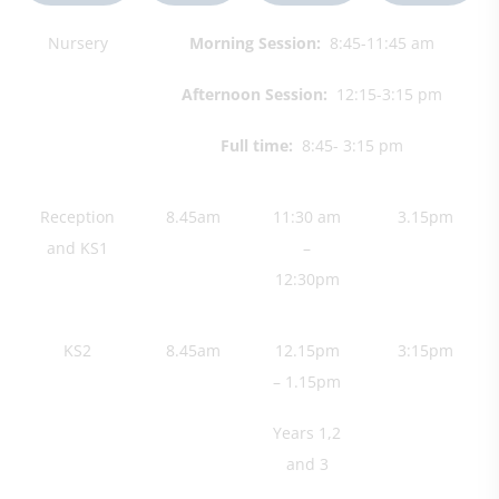
Nursery
Morning Session:
8:45-11:45 am
Afternoon Session:
12:15-3:15 pm​
Full time:
8:45- 3:15 pm
Reception
8.45am
11:30 am
3.15pm
and KS1
–
12:30pm
KS2
8.45am
12.15pm
3:15pm
– 1.15pm
Years 1,2
and 3