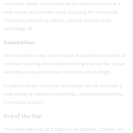
more topic based and focused on the holistic learning of a
wide variety of curricular areas, including the humanities,
PSHE (RSE), computing, French, science, art and design
technology, PE.
Assemblies:
Our assemblies cover a wide range of activities and events to
celebrate learning and achievements right across the school!
Assemblies will generally last 20-25 minutes in length.
In addition to the 'standard' assemblies, we will also have a
wide variety of specialist assemblies, celebrating everything
from music to sport!
End of the Day:
The school day ends at 3:15pm for all children. Children are