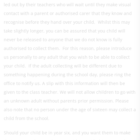
led out by their teachers who will wait until they make visual
contact with a parent or authorised carer that they know and
recognise before they hand over your child. Whilst this may
take slightly longer, you can be assured that you child will
never be released to anyone that we do not know is fully
authorised to collect them. For this reason, please introduce
us personally to any adult that you wish to be able to collect
your child. If the adult collecting will be different due to
something happening during the school day, please ring the
office to notify us. A slip with this information will then be
given to the class teacher. We will not allow children to go with
an unknown adult without parents prior permission. Please
also note that no person under the age of sixteen may collect a
child from the school.
Should your child be in year six, and you want them to make