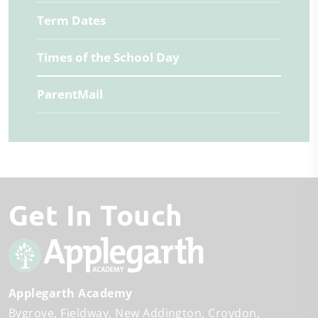
Term Dates
Times of the School Day
ParentMail
Get In Touch
Applegarth Academy
Bygrove
Fieldway
New Addington
Croydon