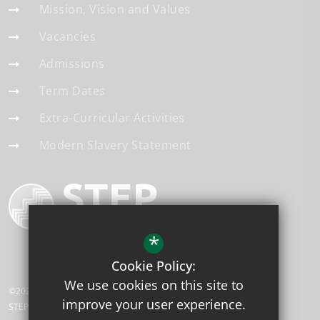
Mission, Vision and Values
Vacancies
Admissions
Term Dates
Extra-Curricular Activities
Modern Slavery Statement
*
Cookie Policy:
We use cookies on this site to
©2026 Applegarth Academy
improve your user experience.
STEP Academy Trust is a charitable company limited by guarantee