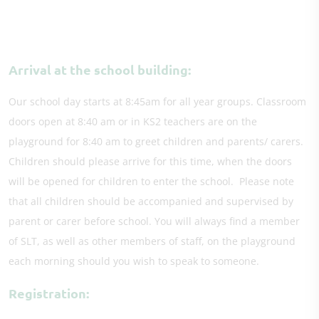
Arrival at the school building:
Our school day starts at 8:45am for all year groups. Classroom
doors open at 8:40 am or in KS2 teachers are on the
playground for 8:40 am to greet children and parents/ carers.
Children should please arrive for this time, when the doors
will be opened for children to enter the school. Please note
that all children should be accompanied and supervised by
parent or carer before school. You will always find a member
of SLT, as well as other members of staff, on the playground
each morning should you wish to speak to someone.
Registration: