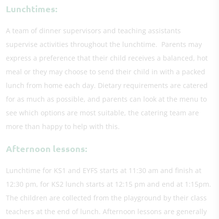
Lunchtimes:
A team of dinner supervisors and teaching assistants
supervise activities throughout the lunchtime. Parents may
express a preference that their child receives a balanced, hot
meal or they may choose to send their child in with a packed
lunch from home each day. Dietary requirements are catered
for as much as possible, and parents can look at the menu to
see which options are most suitable, the catering team are
more than happy to help with this.
​Afternoon lessons:
Lunchtime for KS1 and EYFS starts at 11:30 am and finish at
12:30 pm, for KS2 lunch starts at 12:15 pm and end at 1:15pm.
The children are collected from the playground by their class
teachers at the end of lunch. Afternoon lessons are generally