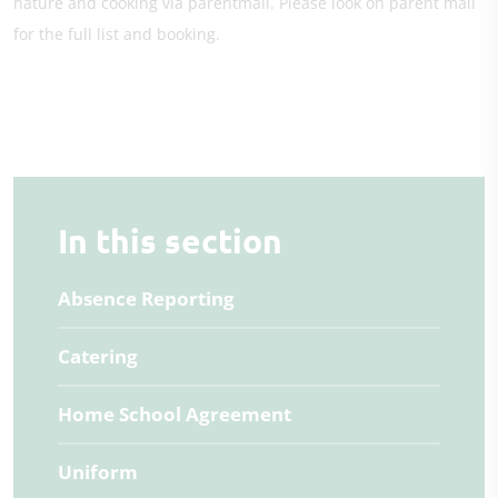
nature and cooking via parentmail. Please look on parent mail
for the full list and booking.
In this section
Absence Reporting
Catering
Home School Agreement
Uniform