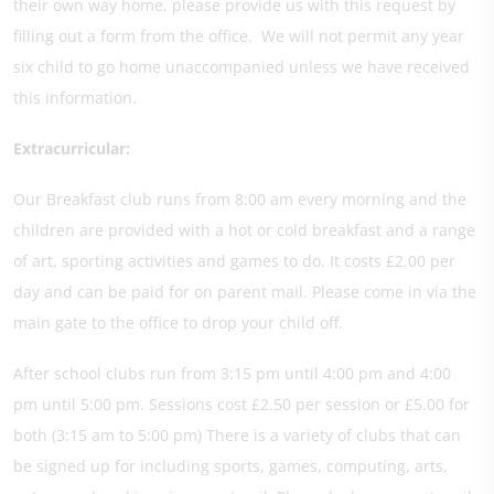
their own way home, please provide us with this request by
filling out a form from the office. We will not permit any year
six child to go home unaccompanied unless we have received
this information.
Extracurricular:
Our Breakfast club runs from 8:00 am every morning and the
children are provided with a hot or cold breakfast and a range
of art, sporting activities and games to do. It costs £2.00 per
day and can be paid for on parent mail. Please come in via the
main gate to the office to drop your child off.
After school clubs run from 3:15 pm until 4:00 pm and 4:00
pm until 5:00 pm. Sessions cost £2.50 per session or £5.00 for
both (3:15 am to 5:00 pm) There is a variety of clubs that can
be signed up for including sports, games, computing, arts,