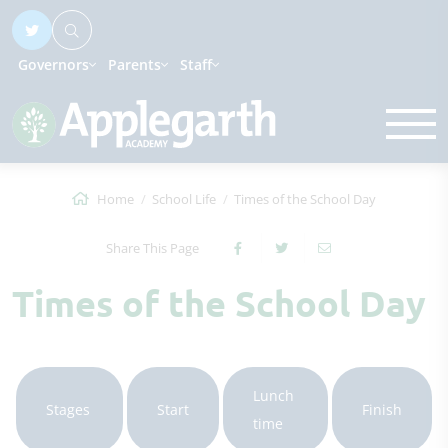
Governors
Parents
Staff
Home
School Life
Times of the School Day
Share This Page
Times of the School Day
Lunch
Stages
Start
Finish
time