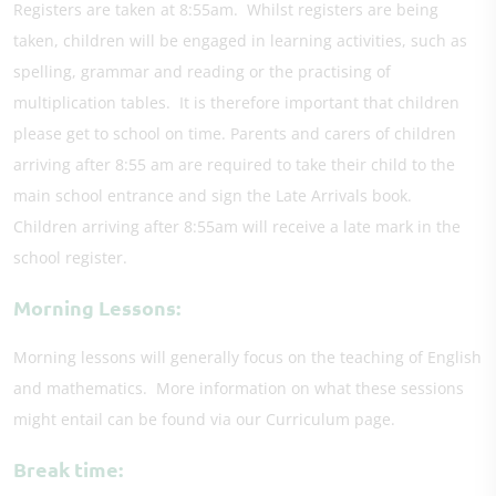
Registers are taken at 8:55am. Whilst registers are being
taken, children will be engaged in learning activities, such as
spelling, grammar and reading or the practising of
multiplication tables. It is therefore important that children
please get to school on time. Parents and carers of children
arriving after 8:55 am are required to take their child to the
main school entrance and sign the Late Arrivals book.
Children arriving after 8:55am will receive a late mark in the
school register.
Morning Lessons:
Morning lessons will generally focus on the teaching of English
and mathematics. More information on what these sessions
might entail can be found via our Curriculum page.
Break time: