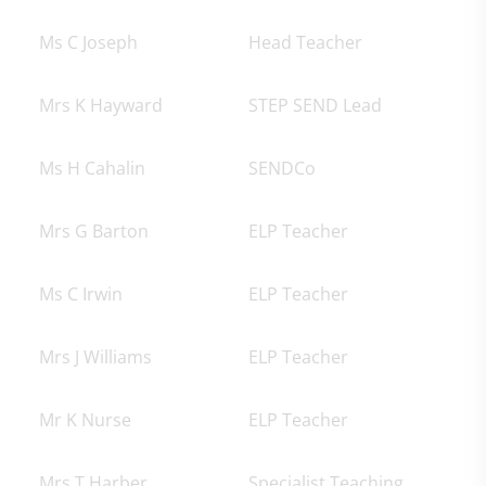
Ms C Joseph
Head Teacher
Mrs K Hayward
STEP SEND Lead
Ms H Cahalin
SENDCo
Mrs G Barton
ELP Teacher
Ms C Irwin
ELP Teacher
Mrs J Williams
ELP Teacher
Mr K Nurse
ELP Teacher
Mrs T Harber
Specialist Teaching