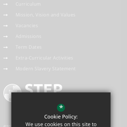
Curriculum
Mission, Vision and Values
Vacancies
Admissions
Term Dates
Extra-Curricular Activities
Modern Slavery Statement
*
Cookie Policy:
We use cookies on this site to
©2026 Applegarth Academy