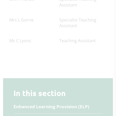
Assistant
Mrs L Gorrie
Specialist Teaching
Assistant
Ms C Lyons
Teaching Assistant
In this section
Enhanced Learning Provision (ELP)