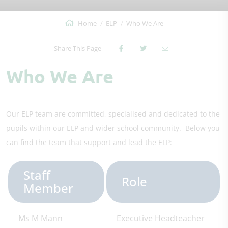
Home
ELP
Who We Are
Share This Page
Who We Are
Our ELP team are committed, specialised and dedicated to the
pupils within our ELP and wider school community. Below you
can find the team that support and lead the ELP:
Staff
Role
Member
Ms M Mann
Executive Headteacher