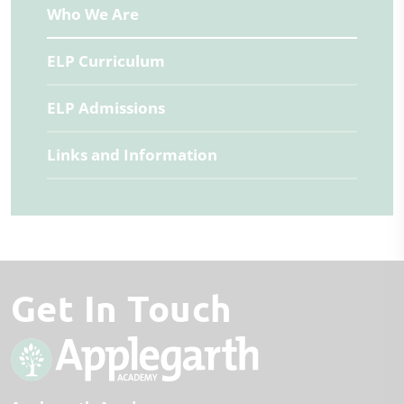
Who We Are
ELP Curriculum
ELP Admissions
Links and Information
Get In Touch