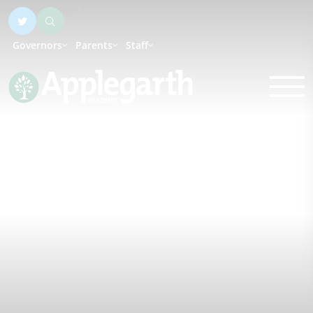
Governors
Parents
Staff