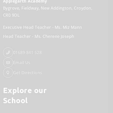
Applegarth Academy
Bygrove
Fieldway
New Addington
Croydon
CR0 9DL
Executive Head Teacher
Ms. Miz Mann
Head Teacher
Ms. Cherene Joseph
01689 841 528
Email Us
Get Directions
Explore our
School