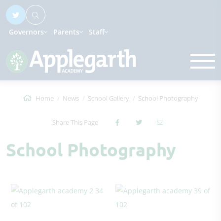
Governors
Parents
Staff
Home
News
School Gallery
School Photography
Share This Page
School Photography