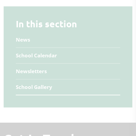
In this section
News
School Calendar
Newsletters
School Gallery