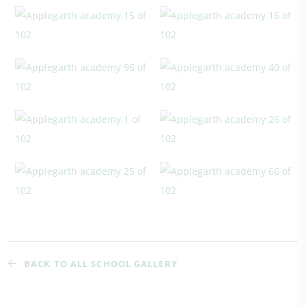
BACK TO ALL SCHOOL GALLERY