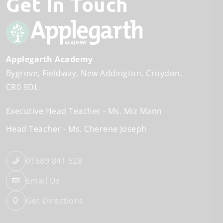
Get In Touch
Applegarth Academy
Bygrove
Fieldway
New Addington
Croydon
CR0 9DL
Executive Head Teacher
Ms. Miz Mann
Head Teacher
Ms. Cherene Joseph
01689 841 528
Email Us
Get Directions