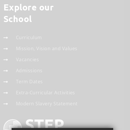
Explore our
School
Curriculum
Mission, Vision and Values
Vacancies
Admissions
Term Dates
Extra-Curricular Activities
Modern Slavery Statement